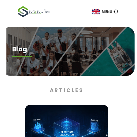
ME
Blog
ARTICLES