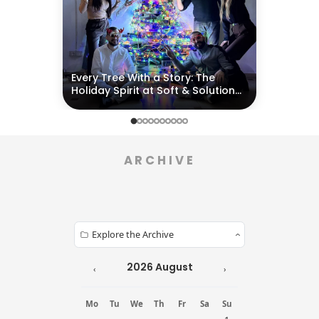
EVENTS & ACTIVITIES
Every Tree With a Story: The
Holiday Spirit at Soft & Solution
Group