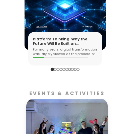
Platform Thinking: Why the
Future Will Be Built on
Ecosystems, Not Applications
For many years, digital transformation
was largely viewed as the process of
buil...