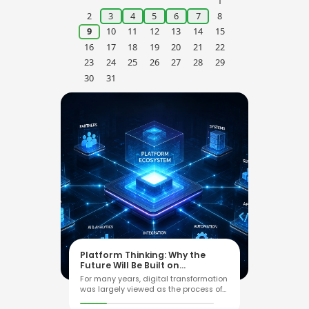
ARCHIVE
Explore the Archive
›
2026
August
‹
›
Mo
Tu
We
Th
Fr
Sa
Su
1
2
3
4
5
6
7
8
9
10
11
12
13
14
15
16
17
18
19
20
21
22