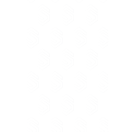
ALBANIA
Soft & Solution, 185 Tefta Tashko
Street,
Pazari i Ri, 1017 Tirana, Albania