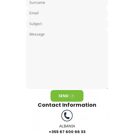
Contact Form