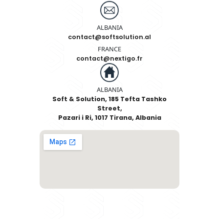
SEND
Contact Information
ALBANIA
+355 67 600 66 33
ALBANIA
contact@softsolution.al
FRANCE
contact@nextigo.fr