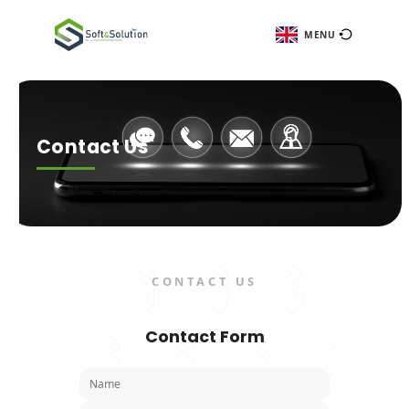
ME
Contact Us
CONTACT US