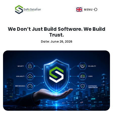
ME
We Don’t Just Build Software. We
Trust.
Date:
June 26, 2026