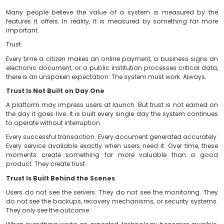
Many people believe the value of a system is meas
features it offers. In reality, it is measured by somet
important.
Trust.
Every time a citizen makes an online payment, a busin
electronic document, or a public institution processes c
there is an unspoken expectation: The system must work
Trust Is Not Built on Day One
A platform may impress users at launch. But trust is 
the day it goes live. It is built every single day the sys
to operate without interruption.