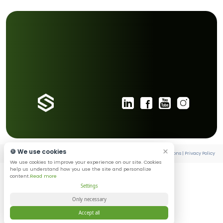
begins when people begin to trust it.