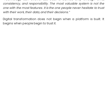
Technology Supports Relationships, Not Just Pro
Ultimately, organizations do not invest in technolo
automate processes. They invest to build lasting relat
citizens, customers, and partners.
Because every digital interaction is an act of trust. And
that performs consistently strengthens that trust.
We Don’t Just Build Software
At
Soft & Solution Group
, we believe the impact of
measured not only by what it does, but by the trust it 
the people who rely on it every day.
As
Ermal Beqiri
, founder of
Soft & Solution Group
, s
“Technology can evolve. But trust is earned only t
consistency, and responsibility. The most valuable syst
one with the most features. It is the one people never hes
with their work, their data, and their decisions.”
Digital transformation does not begin when a platform