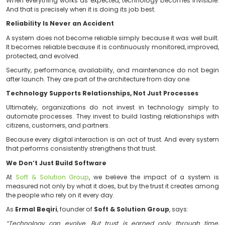
Every successful transaction. Every document generate
Every service available exactly when users need it. Ove
moments create something far more valuable t
product. They create trust.
Trust Is Built Behind the Scenes
Users do not see the servers. They do not see the mon
do not see the backups, recovery mechanisms, or secur
They only see the outcome.
When everything works as expected, technology become
And that is precisely when it is doing its job best.
Reliability Is Never an Accident
A system does not become reliable simply because it wa
It becomes reliable because it is continuously monitor
protected, and evolved.
Security, performance, availability, and maintenance 
after launch. They are part of the architecture from day 