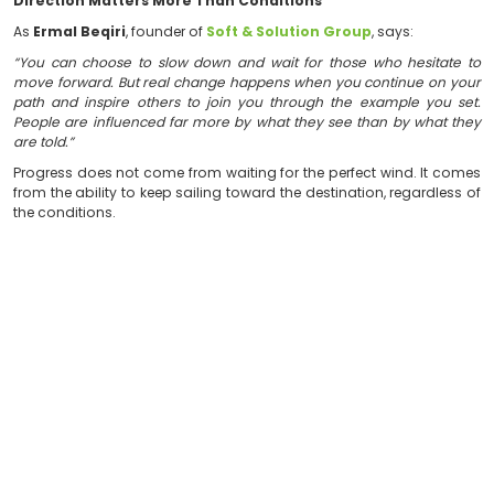
from the ability to keep moving forward, keep learning,
new realities.
A Team Sailing in the Same Direction
No boat reaches its destination because of one person
Results are achieved when people share responsibility,
common vision. When every individual understands th
contributes toward the same objective, challenges
manageable and goals become more attainable.
For this reason, company culture is not built solely on
skills. It is built on collaboration, accountabil
commitment to achieve something greater than any
could accomplish alone.
Direction Matters More Than Conditions
As
Ermal Beqiri
, founder of
Soft & Solution Group
, s
“You can choose to slow down and wait for those who
move forward. But real change happens when you cont