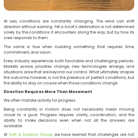
At sea, conditions are constantly changing. The wi
direction without warning. Yet a boat’s destination is n
solely by the conditions it encounters along the way, b
crew responds to them.
The same is true when building something that req
commitment, and vision.
Every industry experiences both favorable and challen
Markets evolve, priorities change, new technologies
situations arise that are beyond our control. What ulti
the outcome, however, is not the presence of perfect co