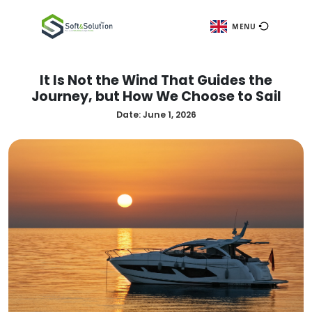
ME
It Is Not the Wind That Guides
Journey, but How We Choose to
Date:
June 1, 2026