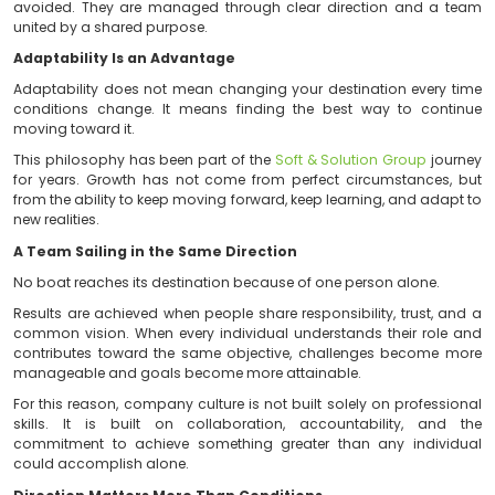
the ability to stay on course when those conditions ch
Direction Requires More Than Movement
We often mistake activity for progress.
Being constantly in motion does not necessarily 
closer to a goal. Progress requires clarity, coordina
ability to make decisions even when not all the 
available.
At
Soft & Solution Group
, we have learned that challe
avoided. They are managed through clear direction
united by a shared purpose.
Adaptability Is an Advantage
Adaptability does not mean changing your destinatio
conditions change. It means finding the best way 
moving toward it.
This philosophy has been part of the
Soft & Solution 
for years. Growth has not come from perfect circum