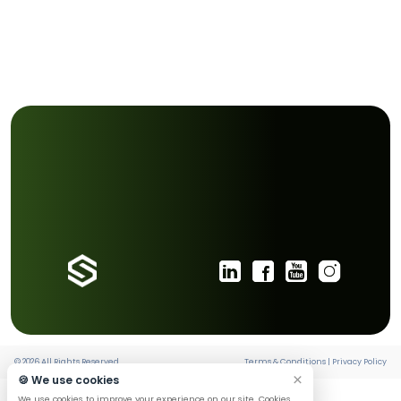
path and inspire others to join you through the exam
People are influenced far more by what they see than 
are told.”
Progress does not come from waiting for the perfect w
from the ability to keep sailing toward the destination, 
the conditions.