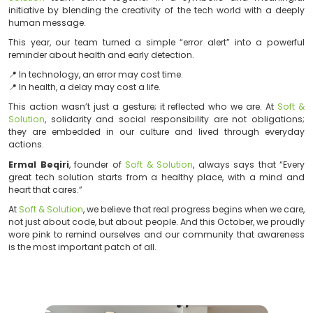
As part of the global Pink October awareness campaig
Solution
team came together in a symbolic and 
initiative by blending the creativity of the tech world 
human message.
This year, our team turned a simple “error alert” int
reminder about health and early detection.
📍 In technology, an error may cost time.
📍 In health, a delay may cost a life.
This action wasn’t just a gesture; it reflected who we 
Solution
, solidarity and social responsibility are not