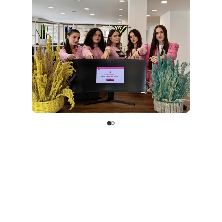
they are embedded in our culture and lived throu
actions.
Ermal Beqiri
, founder of
Soft & Solution
, always say
great tech solution starts from a healthy place, wit
heart that cares.”
At
Soft & Solution
, we believe that real progress begins 
not just about code, but about people. And this Octobe
wore pink to remind ourselves and our community th
is the most important patch of all.