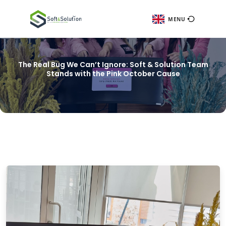
ME
The Real Bug We Can’t Ignore: Soft & Solut
Stands with the Pink October Cause