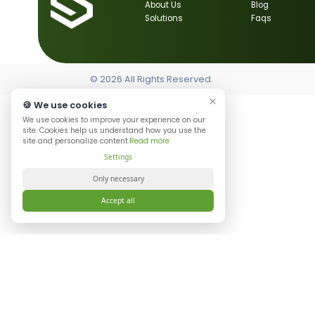
ALBANIA