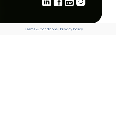
ALBANIA
FRANCE