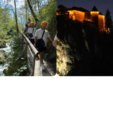
 from focus, reflection, and the commitment 
p. It’s inside each of us, in the way we choose w