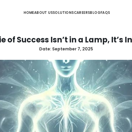
HOME
ABOUT US
SOLUTIONS
CA
he Genie of Success Isn’t in 
Date:
September 7