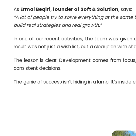
In life and at work, we often face dozens o
As
Ermal Beqiri, founder of Soft & Solu
“A lot of people try to solve everything 
build real strategies and real growth.”
In one of our recent activities, the te
result was not just a wish list, but a clea