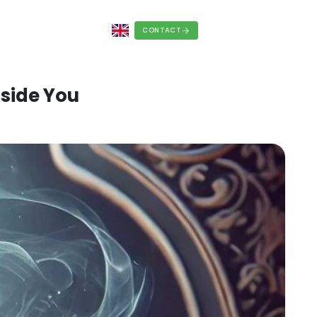
REERS
BLOG
FAQS
a Lamp, It’s Inside You
, 2025