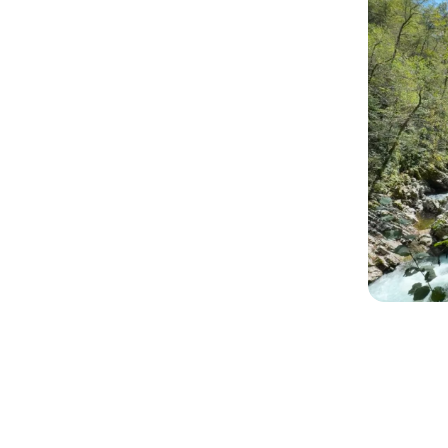
The lesson is clear. Development comes
consistent decisions.
The genie of success isn’t hiding in a lam