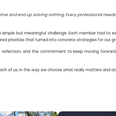
f desires and goals that pull us in different dir
tion
, says:
at the same time and end up solving nothing. Ev
am was given a simple but meaningful challenge
r plan with shared priorities that turned into conc