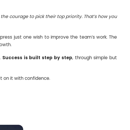
ections. The truth is, you cannot achieve everyth
ery professional needs the courage to pick thei
. Each member had to express just one wish to
rete strategies for our growth.