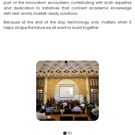
regionally.
Ermal Beqiri
, founder of
Soft & Solution Group
, captur
perfectly during the event:
“Participating in IC REST isn’t just about showing up to a
a direct commitment to building bridges between sect
we truly believe that real innovation happens when dif
speak the same language, the language of the future.”
Soft & Solution Group
remains fully committed to bei
part of the innovation ecosystem, contributing with b
and dedication to initiatives that connect academ
with real-world, market-ready solutions.
Because at the end of the day, technology only mat
helps shape the future we all want to build together.