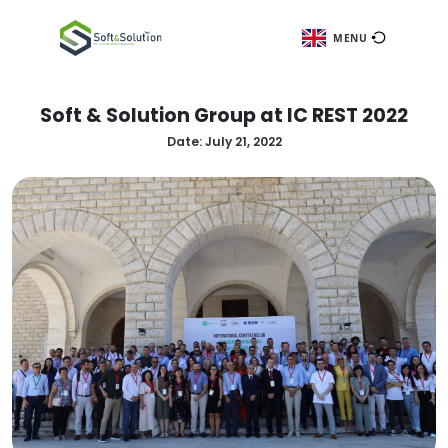
ME
Soft & Solution Group at IC REST
Date:
July 21, 2022