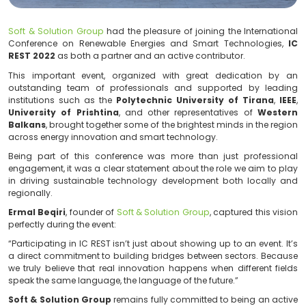
Soft & Solution Group
had the pleasure of joining the 
Conference on Renewable Energies and Smart Techn
REST 2022
as both a partner and an active contributor
This important event, organized with great dedic
outstanding team of professionals and supported
institutions such as the
Polytechnic University of 
University of Prishtina
, and other representatives 
Balkans
, brought together some of the brightest minds 
across energy innovation and smart technology.
Being part of this conference was more than just 
engagement, it was a clear statement about the role w
in driving sustainable technology development both