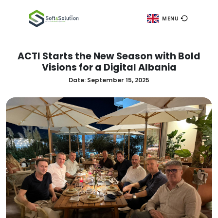
ME
ACTI Starts the New Season wit
Visions for a Digital Albani
Date:
September 15, 2025