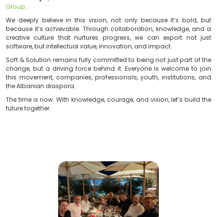
technology and artificial intelligence offer. T
professional, student, business, or citizen can be 
transformation, regardless of location or resources.
As proud members of this visionary network,
Soft &
ready to contribute once again this year
, brin
impactful projects, meaningful collaborations, a
technological solutions for the Albanian market and b
“We’re not here to follow trends, but to set new stan
Ermal Beqiri
, Chairman of
ACTI
and Founder of
Sof
Group
.
We deeply believe in this vision, not only because it
because it’s achievable. Through collaboration, know
creative culture that nurtures progress, we can exp
software, but intellectual value, innovation, and impact.
Soft & Solution remains fully committed to being not jus
change, but a driving force behind it. Everyone is we
this movement, companies, professionals, youth, insti
the Albanian diaspora.