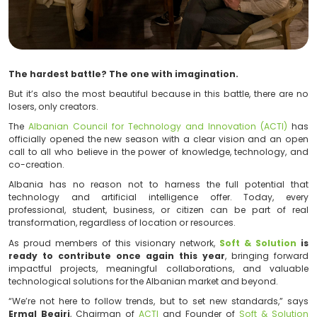
The hardest battle? The one with imagination.
But it’s also the most beautiful because in this battle,
losers, only creators.
The
Albanian Council for Technology and Innovation
officially opened the new season with a clear vision
call to all who believe in the power of knowledge, te
co-creation.
Albania has no reason not to harness the full pot