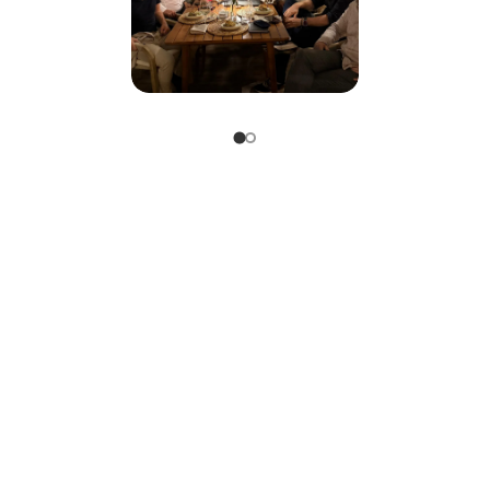
The time is now. With knowledge, courage, and vision, le
future together.