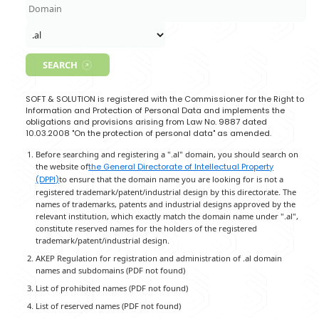
Soft & Solution offers Domain Name registration and Hos
services for all domains under:
.al, .com.al, .edu.al, .net.al,
Domain Registration Fee:
15 EUR/Year
SEARCH
SOFT & SOLUTION is registered with the Commissioner for 
Information and Protection of Personal Data and implem
obligations and provisions arising from Law No. 9887 da
10.03.2008 "On the protection of personal data" as amen
Before searching and registering a ".al" domain, you shou
the website of
the General Directorate of Intellectual Pro
(DPPI)
to ensure that the domain name you are looking for 