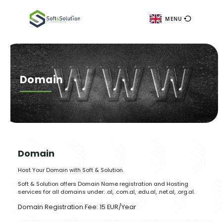
ME
Domain
Domain
Host Your Domain with Soft & Solution.