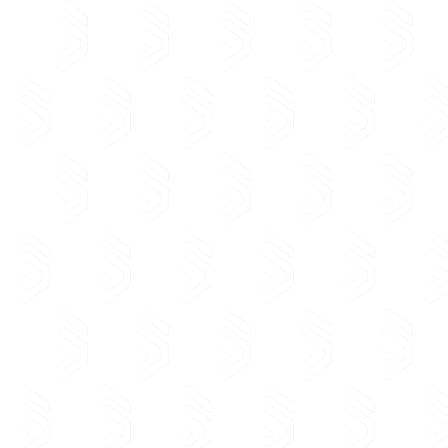
registered trademark/patent/industrial design by this dire
names of trademarks, patents and industrial designs appr
relevant institution, which exactly match the domain name 
constitute reserved names for the holders of the registere
trademark/patent/industrial design.
AKEP Regulation for registration and administration of .a
names and subdomains (PDF not found)
List of prohibited names (PDF not found)
List of reserved names (PDF not found)